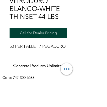
VITRODURO
BLANCO-WHITE
THINSET 44 LBS
Call for Dealer Pricing
50 PER PALLET / PEGADURO
Concrete Products Unlimited
Corp: 747-300-6688
Sales:
626-286-3401
sales@ConcreteProductsUnlimited.com
Mon-Fri 8AM - 4PM (WILL CALL CLOSES
AT 3:30PM)