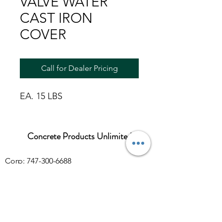
VALVE WATER
CAST IRON
COVER
Call for Dealer Pricing
EA. 15 LBS
Concrete Products Unlimited
Corp: 747-300-6688
Sales:
626-286-3401
sales@ConcreteProductsUnlimited.com
Mon-Fri 8AM - 4PM (WILL CALL CLOSES
AT 3:30PM)