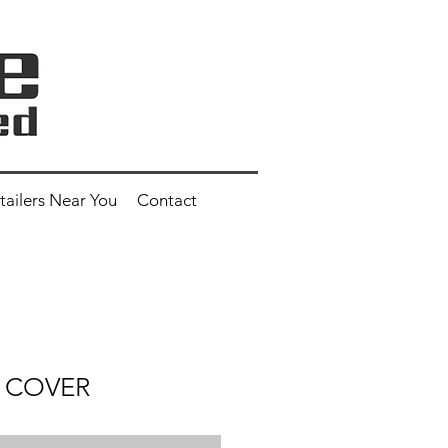
tailers Near You
Contact
S COVER