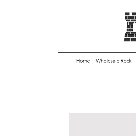
Home
Wholesale Rock