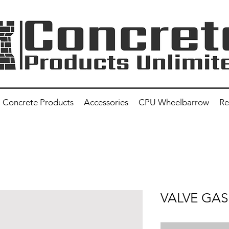
Concrete Products
Accessories
CPU Wheelbarrow
Re
VALVE GA