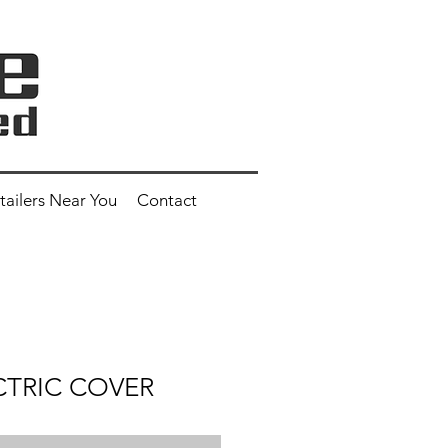
tailers Near You
Contact
CTRIC COVER