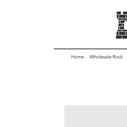
Home
Wholesale Rock