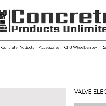
Concrete Products
Accessories
CPU Wheelbarrow
Re
VALVE ELE