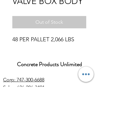
VALVE BOX BODY
Out of Stock
48 PER PALLET 2,066 LBS
Concrete Products Unlimited
Corp: 747-300-6688
Sales:
626-286-3401
sales@ConcreteProductsUnlimited.com
Mon-Fri 8AM - 4PM (WILL CALL CLOSES
AT 3:30PM)
Concrete products, wholesale Arizona river
rock for landscaping, decorative rock, sand
and gravel. Rock quarry located in Arizona