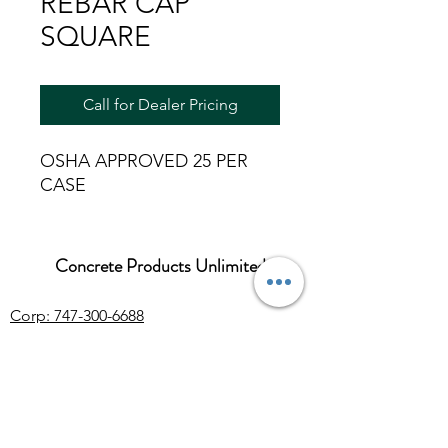
REBAR CAP
SQUARE
Call for Dealer Pricing
OSHA APPROVED 25 PER
CASE
Concrete Products Unlimited
Corp: 747-300-6688
Sales:
626-286-3401
sales@ConcreteProductsUnlimited.com
Mon-Fri 8AM - 4PM (WILL CALL CLOSES
AT 3:30PM)