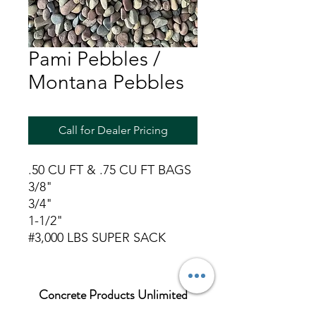
Pami Pebbles /
Montana Pebbles
Call for Dealer Pricing
.50 CU FT & .75 CU FT BAGS
3/8"
3/4"
1-1/2"
#3,000 LBS SUPER SACK
Concrete Products Unlimited