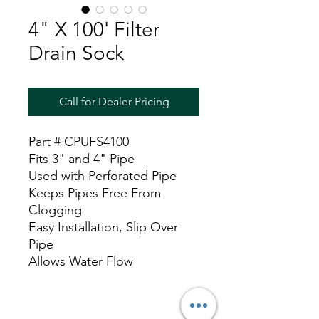
4" X 100' Filter
Drain Sock
Call for Dealer Pricing
Part # CPUFS4100
Fits 3" and 4" Pipe
Used with Perforated Pipe
Keeps Pipes Free From
Clogging
Easy Installation, Slip Over
Pipe
Allows Water Flow