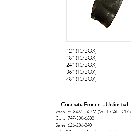
12" (10/BOX)
18" (10/BOX)
24" (10/BOX)
36" (10/BOX)
48" (10/BOX)
Concrete Products Unlimited
Mon-Fri 8AM - 4PM (WILL CALL CL
Corp: 747-300-6688
Sales: 626-286-3401