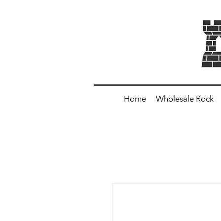
Home
Wholesale Rock