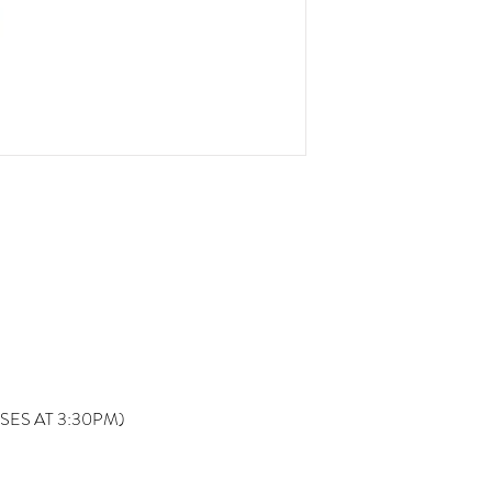
OSES AT 3:30PM)