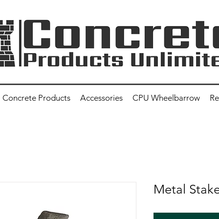
Concrete Products
Accessories
CPU Wheelbarrow
Re
Metal Stak