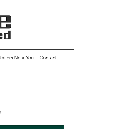
tailers Near You
Contact
e