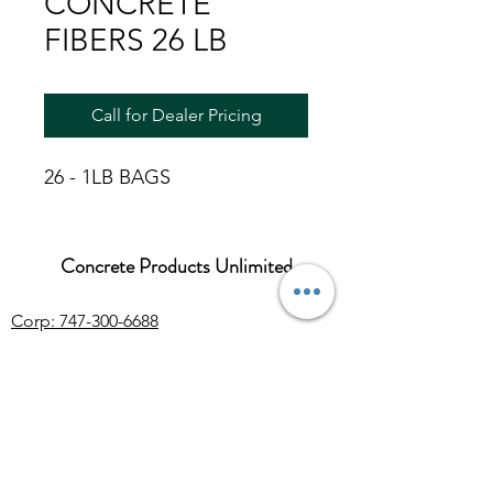
CONCRETE
FIBERS 26 LB
Call for Dealer Pricing
26 - 1LB BAGS
Concrete Products Unlimited
Corp: 747-300-6688
Sales:
626-286-3401
sales@ConcreteProductsUnlimited.com
Mon-Fri 8AM - 4PM (WILL CALL CLOSES
AT 3:30PM)
Concrete products, wholesale Arizona river