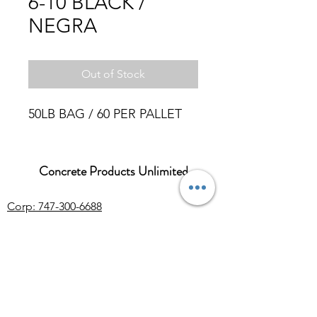
6-10 BLACK /
NEGRA
Out of Stock
50LB BAG / 60 PER PALLET
Concrete Products Unlimited
Corp: 747-300-6688
Sales:
626-286-3401
sales@ConcreteProductsUnlimited.com
Mon-Fri 8AM - 4PM (WILL CALL CLOSES
AT 3:30PM)
Concrete products, wholesale Arizona river