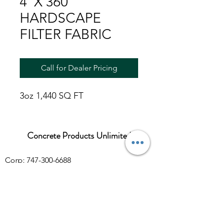
4' X 360'
HARDSCAPE
FILTER FABRIC
Call for Dealer Pricing
3oz 1,440 SQ FT
Concrete Products Unlimited
Corp: 747-300-6688
Sales:
626-286-3401
sales@ConcreteProductsUnlimited.com
Mon-Fri 8AM - 4PM (WILL CALL CLOSES
AT 3:30PM)