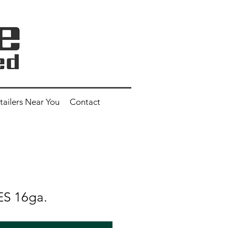
tailers Near You
Contact
ES 16ga.