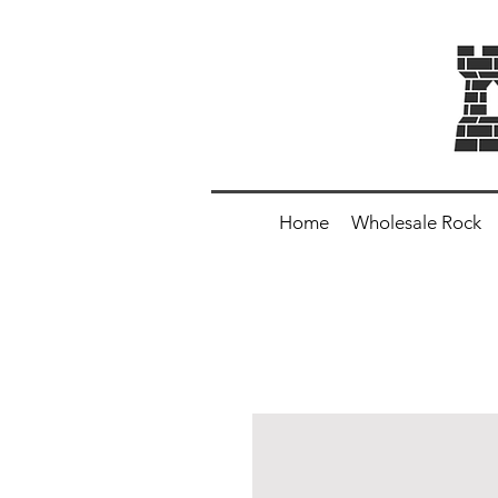
Home
Wholesale Rock