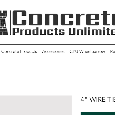
Concrete Products
Accessories
CPU Wheelbarrow
Re
4" WIRE TI