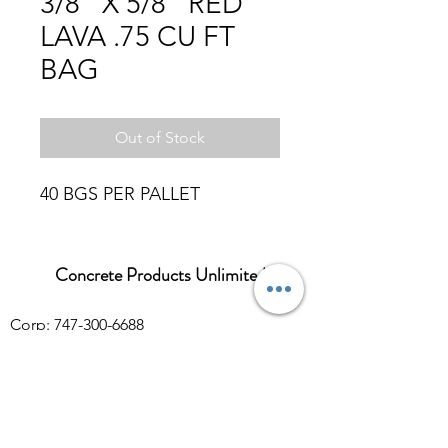
3/8" X 5/8" RED
LAVA .75 CU FT
BAG
Out of Stock
40 BGS PER PALLET
Concrete Products Unlimited
Corp: 747-300-6688
Sales:
626-286-3401
sales@ConcreteProductsUnlimited.com
Mon-Fri 8AM - 4PM (WILL CALL CLOSES
AT 3:30PM)