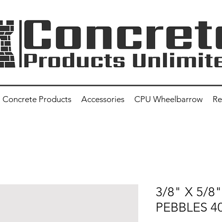
Concrete Products
Accessories
CPU Wheelbarrow
Re
3/8" X 5/8
PEBBLES 4