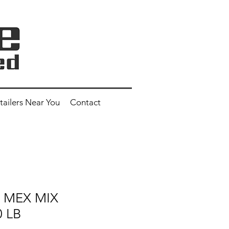
tailers Near You
Contact
" MEX MIX
0 LB