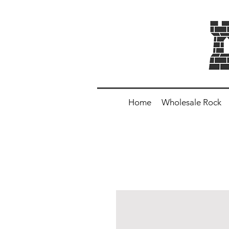
Home
Wholesale Rock