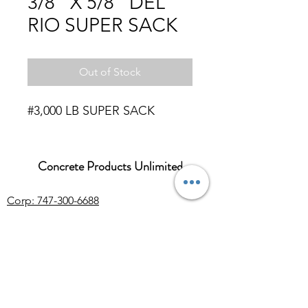
3/8" X 5/8" DEL
RIO SUPER SACK
Out of Stock
#3,000 LB SUPER SACK
Concrete Products Unlimited
Corp: 747-300-6688
Sales:
626-286-3401
sales@ConcreteProductsUnlimited.com
Mon-Fri 8AM - 4PM (WILL CALL CLOSES
AT 3:30PM)
Concrete products, wholesale Arizona river