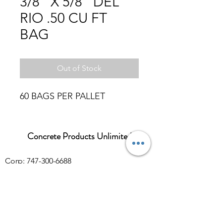
3/8" X 5/8" DEL
RIO .50 CU FT
BAG
Out of Stock
60 BAGS PER PALLET
Concrete Products Unlimited
Corp: 747-300-6688
Sales:
626-286-3401
sales@ConcreteProductsUnlimited.com
Mon-Fri 8AM - 4PM (WILL CALL CLOSES
AT 3:30PM)