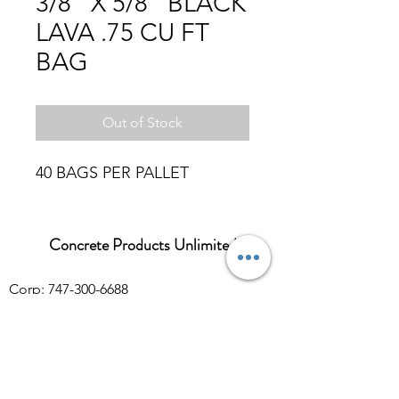
3/8" X 5/8" BLACK
LAVA .75 CU FT
BAG
Out of Stock
40 BAGS PER PALLET
Concrete Products Unlimited
Corp: 747-300-6688
Sales:
626-286-3401
sales@ConcreteProductsUnlimited.com
Mon-Fri 8AM - 4PM (WILL CALL CLOSES
AT 3:30PM)