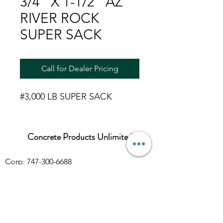
3/4" X 1-1/2" AZ
RIVER ROCK
SUPER SACK
Call for Dealer Pricing
#3,000 LB SUPER SACK
Concrete Products Unlimited
Corp: 747-300-6688
Sales:
626-286-3401
sales@ConcreteProductsUnlimited.com
Mon-Fri 8AM - 4PM (WILL CALL CLOSES
AT 3:30PM)