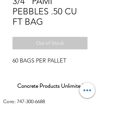
3/4" PAMI
PEBBLES .50 CU
FT BAG
Out of Stock
60 BAGS PER PALLET
Concrete Products Unlimited
Corp: 747-300-6688
Sales:
626-286-3401
sales@ConcreteProductsUnlimited.com
Mon-Fri 8AM - 4PM (WILL CALL CLOSES
AT 3:30PM)