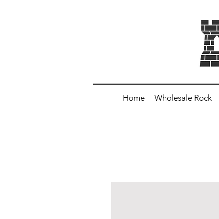
Home
Wholesale Rock