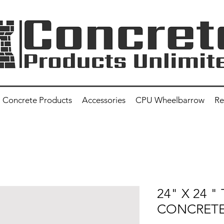
Concrete Products
Accessories
CPU Wheelbarrow
Re
24" X 24 "
CONCRETE