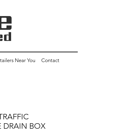
tailers Near You
Contact
 TRAFFIC
 DRAIN BOX