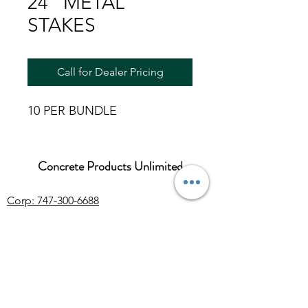
24" METAL
STAKES
Call for Dealer Pricing
10 PER BUNDLE
Concrete Products Unlimited
Corp: 747-300-6688
Sales:
626-286-3401
sales@ConcreteProductsUnlimited.com
Mon-Fri 8AM - 4PM (WILL CALL CLOSES
AT 3:30PM)
Concrete products, wholesale Arizona river