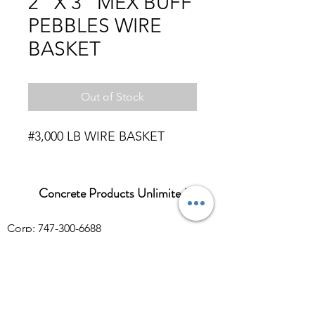
2" X 3" MEX BUFF
PEBBLES WIRE
BASKET
Out of Stock
#3,000 LB WIRE BASKET
Concrete Products Unlimited
Corp: 747-300-6688
Sales:
626-286-3401
sales@ConcreteProductsUnlimited.com
Mon-Fri 8AM - 4PM (WILL CALL CLOSES
AT 3:30PM)