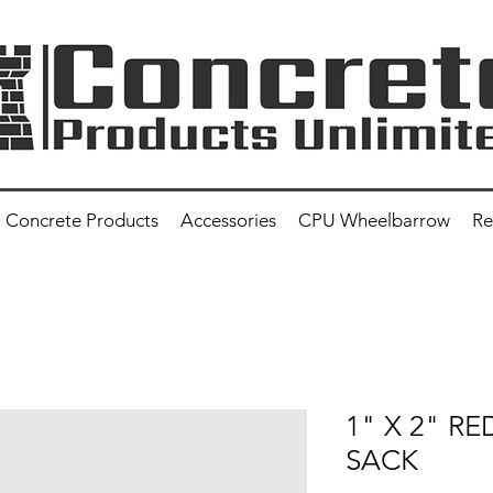
Concrete Products
Accessories
CPU Wheelbarrow
Re
1" X 2" R
SACK