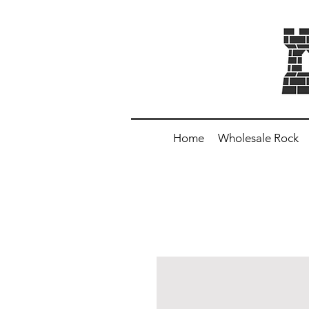
Home
Wholesale Rock