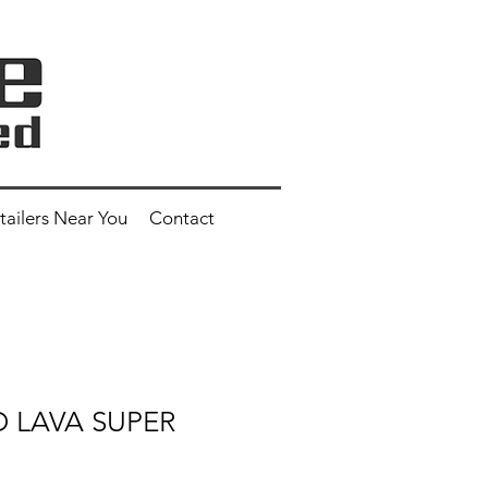
tailers Near You
Contact
ED LAVA SUPER