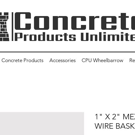
Concrete Products
Accessories
CPU Wheelbarrow
Re
1" X 2" M
WIRE BASK