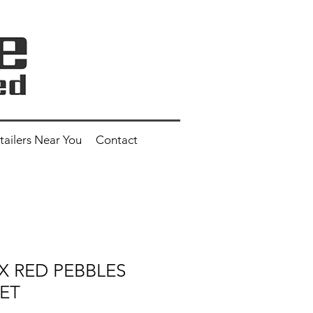
tailers Near You
Contact
EX RED PEBBLES
ET