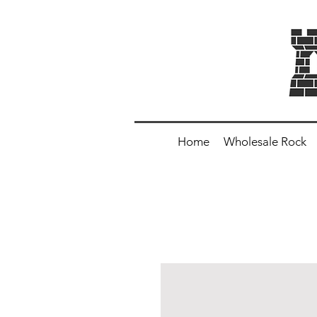
Home
Wholesale Rock