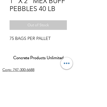
1" X 2" MEX BUFF
PEBBLES 40 LB
Out of Stock
75 BAGS PER PALLET
Concrete Products Unlimited
Corp: 747-300-6688
Sales:
626-286-3401
sales@ConcreteProductsUnlimited.com
Mon-Fri 8AM - 4PM (WILL CALL CLOSES
AT 3:30PM)
Concrete products, wholesale Arizona river