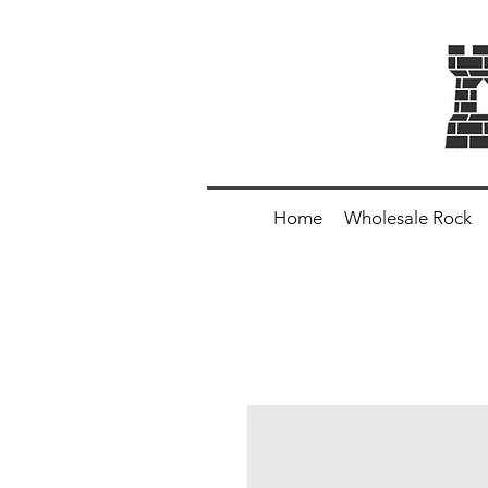
Home
Wholesale Rock