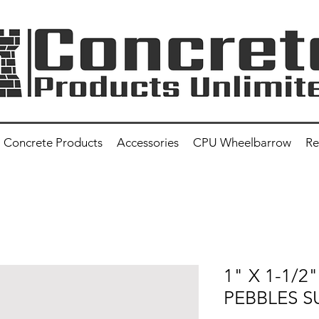
Concrete Products
Accessories
CPU Wheelbarrow
Re
1" X 1-1/
PEBBLES S