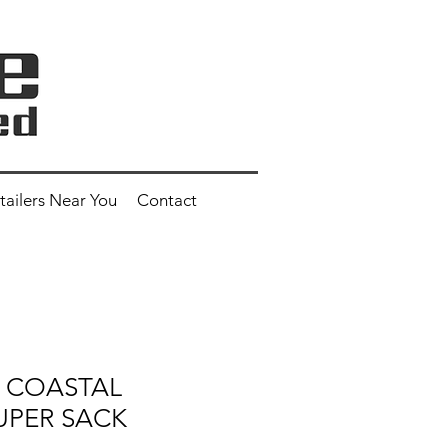
tailers Near You
Contact
2" COASTAL
UPER SACK