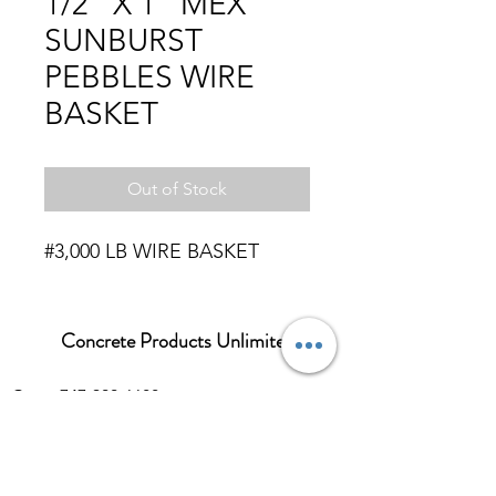
1/2" X 1" MEX
SUNBURST
PEBBLES WIRE
BASKET
Out of Stock
#3,000 LB WIRE BASKET
Concrete Products Unlimited
Corp: 747-300-6688
Sales:
626-286-3401
sales@ConcreteProductsUnlimited.com
Mon-Fri 8AM - 4PM (WILL CALL CLOSES