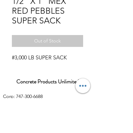
1/2" X 1" MEX
RED PEBBLES
SUPER SACK
Out of Stock
#3,000 LB SUPER SACK
Concrete Products Unlimited
Corp: 747-300-6688
Sales:
626-286-3401
sales@ConcreteProductsUnlimited.com
Mon-Fri 8AM - 4PM (WILL CALL CLOSES
AT 3:30PM)