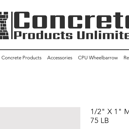
Concrete Products
Accessories
CPU Wheelbarrow
Re
1/2" X 1"
75 LB