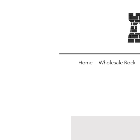
Home
Wholesale Rock