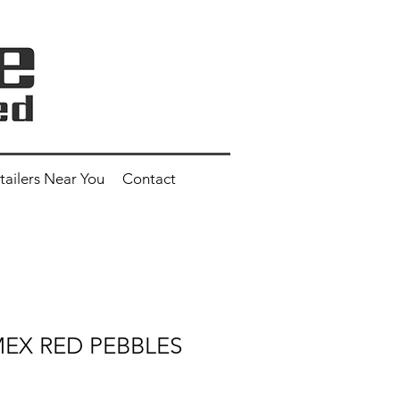
tailers Near You
Contact
 MEX RED PEBBLES