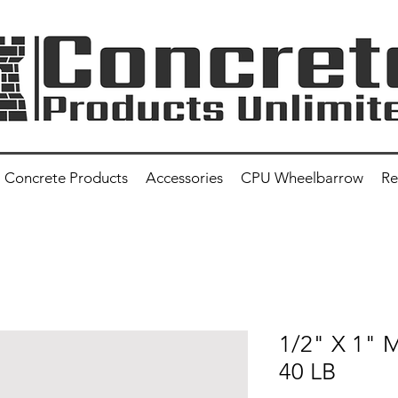
Concrete Products
Accessories
CPU Wheelbarrow
Re
1/2" X 1"
40 LB