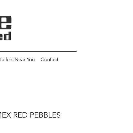
tailers Near You
Contact
 MEX RED PEBBLES