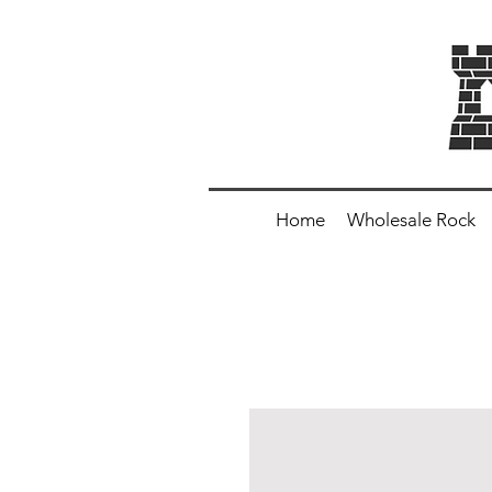
Home
Wholesale Rock