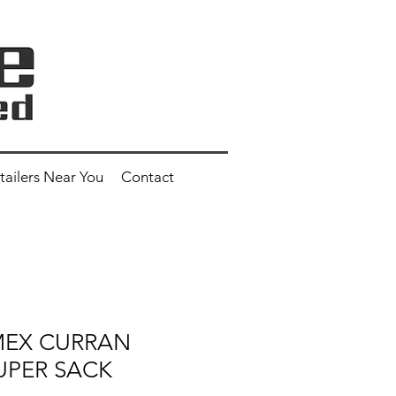
tailers Near You
Contact
 MEX CURRAN
UPER SACK