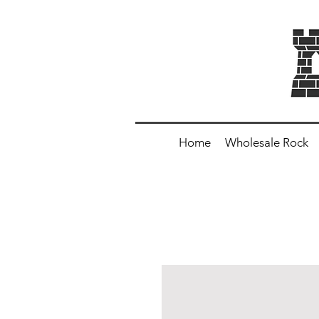
Home
Wholesale Rock