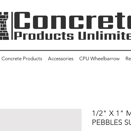
Concrete Products
Accessories
CPU Wheelbarrow
Re
1/2" X 1"
PEBBLES S