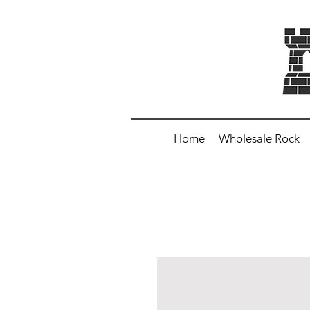
Home
Wholesale Rock