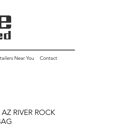
tailers Near You
Contact
" AZ RIVER ROCK
 BAG