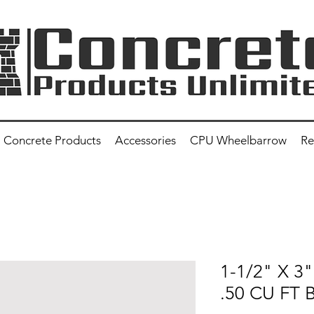
Concrete Products
Accessories
CPU Wheelbarrow
Re
1-1/2" X 3
.50 CU FT